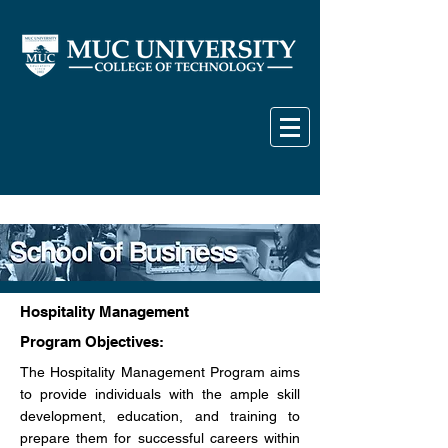
Hospitality Management
Program Objectives:
The Hospitality Management Program aims
to provide individuals with the ample skill
development, education, and training to
prepare them for successful careers within