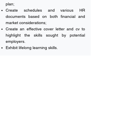
plan;
Create schedules and various HR
documents based on both financial and
market considerations;
Create an effective cover letter and cv to
highlight the skills sought by potential
employers.
Exhibit lifelong learning skills.
Head of School of Business's
Welcome Note
Vision & Mission
Majors
English Department
Undergraduate Application