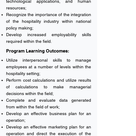
technological applications, and human
resources;
Recognize the importance of the integration
of the hospitality industry within national
policy making;
Develop increased employability skills
required within the field.
Program Learning Outcomes:
Utilize interpersonal skills to manage
employees at a number of levels within the
hospitality setting;
Perform cost calculations and utilize results
of calculations to make managerial
decisions within the field;
Complete and evaluate data generated
from within the field of work;
Develop an effective business plan for an
operation;
Develop an effective marketing plan for an
operation and direct the execution of the