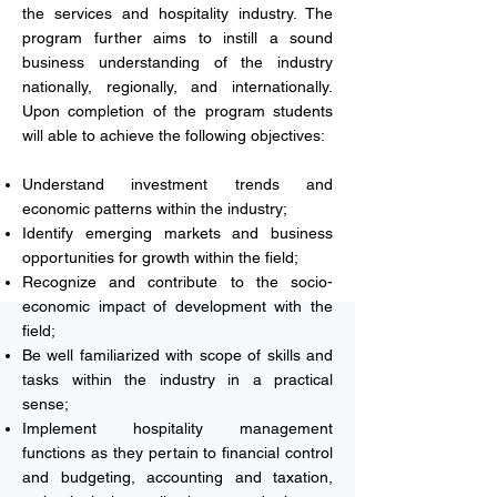
the services and hospitality industry. The
program further aims to instill a sound
business understanding of the industry
nationally, regionally, and internationally.
Upon completion of the program students
will able to achieve the following objectives:
Understand investment trends and
economic patterns within the industry;
Identify emerging markets and business
opportunities for growth within the field;
Recognize and contribute to the socio-
economic impact of development with the
field;
Be well familiarized with scope of skills and
tasks within the industry in a practical
sense;
Implement hospitality management
functions as they pertain to financial control
and budgeting, accounting and taxation,