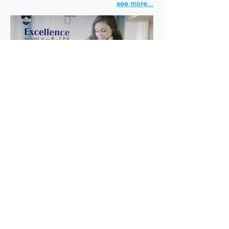
see more...
MUC University © 2023 All rights reserved