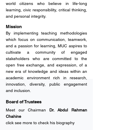
world citizens who believe in life-long
learning, civic responsibility, critical thinking,
and personal integrity.
Mission
By implementing teaching methodologies
which focus on communication, teamwork,
and a passion for learning, MUC aspires to
cultivate a community of engaged
stakeholders who are committed to the
open free exchange, and expression, of a
new era of knowledge and ideas within an
academic environment rich in research,
innovation, diversity, public engagement
and inclusion.
Board of Trustees
Meet our Chairman
Dr. Abdul Rahman
Chahine
click see more to check his biography