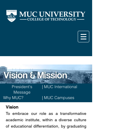
President's
|
MUC International
Message
Why MUC?
|
MUC Campuses
Vision
To embrace our role as a transformative
academic institute, within a diverse culture
of educational differentiation, by graduating