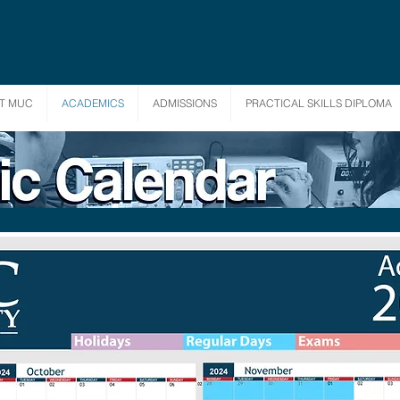
T MUC
ACADEMICS
ADMISSIONS
PRACTICAL SKILLS DIPLOMA