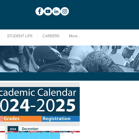
STUDENT LIFE
CAREERS
More...