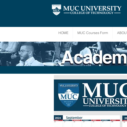
HOME
MUC Courses Form
ABOU