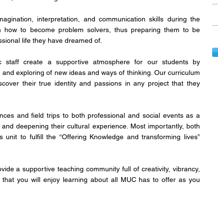
gination, interpretation, and communication skills during the
rn how to become problem solvers, thus preparing them to be
ssional life they have dreamed of.
staff create a supportive atmosphere for our students by
, and exploring of new ideas and ways of thinking. Our curriculum
scover their true identity and passions in any project that they
ces and field trips to both professional and social events as a
t and deepening their cultural experience. Most importantly, both
 unit to fulfill the “Offering Knowledge and transforming lives”
de a supportive teaching community full of creativity, vibrancy,
re that you will enjoy learning about all MUC has to offer as you