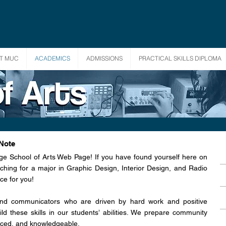
T MUC
ACADEMICS
ADMISSIONS
PRACTICAL SKILLS DIPLOMA
 Note
ge School of Arts Web Page! If you have found yourself here on
ching for a major in Graphic Design, Interior Design, and Radio
ce for you!
and communicators who are driven by hard work and positive
ld these skills in our students’ abilities. We prepare community
ced, and knowledgeable.