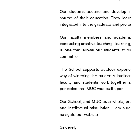
Our students acquire and develop ima
course of their education. They lea
integrated into the graduate and profe
Our faculty members and academic 
conducting creative teaching, learning
is one that allows our students to di
commit to.
The School supports outdoor experien
way of widening the student’s intellec
faculty and students work together as
principles that MUC was built upon.
Our School, and MUC as a whole, provi
and intellectual stimulation. I am su
navigate our website.
Sincerely
,