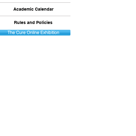
Academic Calendar
Rules and Policies
The Cure Online Exhibition