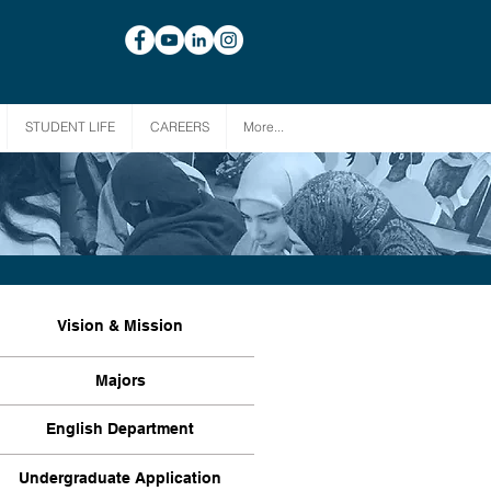
STUDENT LIFE
CAREERS
More...
Vision & Mission
Majors
English Department
Undergraduate Application