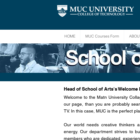
HOME
MUC Courses Form
ABOU
Head of School of Arts's Welcome
Welcome to the Matn University Colla
our page, than you are probably sear
TV. In this case, MUC is the perfect pla
Our world needs creative thinkers 
energy. Our department strives to bui
members who are dedicated, experien