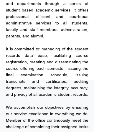
and departments through a series of
student based academic services. It offers
professional, efficient and courteous
administrative services to all students,
faculty and staff members, administration,
parents, and alumni.
It is committed to: managing of the student
records data base, facilitating course
registration, creating and disseminating the
course offering each semester, issuing the
final examination schedule, issuing
transcripts and certificates, auditing
degrees, maintaining the integrity, accuracy,
and privacy of all academic student records.
We accomplish our objectives by ensuring
our service excellence in everything we do.
Member of the office continuously meet the
challenge of completing their assigned tasks