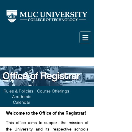
Rules & Policies
|
Course Offerings
Academic
Calendar
Welcome to the Office of the Registrar!
This office aims to support the mission of
the University and its respective schools