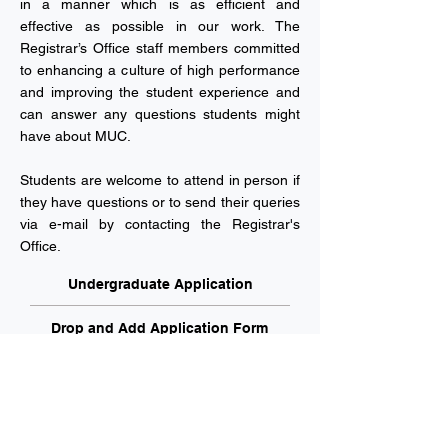
in a manner which is as efficient and
effective as possible in our work. The
Registrar’s Office staff members committed
to enhancing a culture of high performance
and improving the student experience and
can answer any questions students might
have about MUC.
Students are welcome to attend in person if
they have questions or to send their queries
via e-mail by contacting the Registrar's
Office.
Undergraduate Application
Drop and Add Application Form
Financial Aid Application Form
Makeup Exam Petition