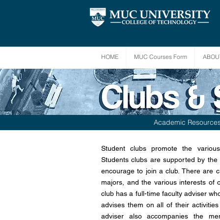
HOME
MUC Courses Form
ABOU
Academic Resource
Student clubs promote the various
Students clubs are supported by the U
encourage to join a club. There are c
majors, and the various interests of 
club has a full-time faculty adviser w
advises them on all of their activiti
adviser also accompanies the mem