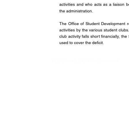
activities and who acts as a liaiso
the administration.
The Office of Student Development re
activities by the various student club
club activity falls short financially, t
used to cover the deficit.
MUC University © 2023 All rights reserved