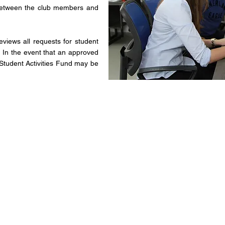
n between the club members and
views all requests for student
s. In the event that an approved
he Student Activities Fund may be