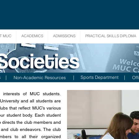
T MUC
ACADEMICS
ADMISSIONS
PRACTICAL SKILLS DIPLOMA
s
|
|
Sports Department
|
Non-Academic Resources
Off
 interests of MUC students.
niversity and all students are
lubs that reflect MUC’s various
our student body. Each student
ho directs the club members and
es and club endeavors. The club
bers to all their organized