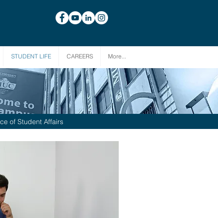
STUDENT LIFE
CAREERS
More...
ice of Student Affairs