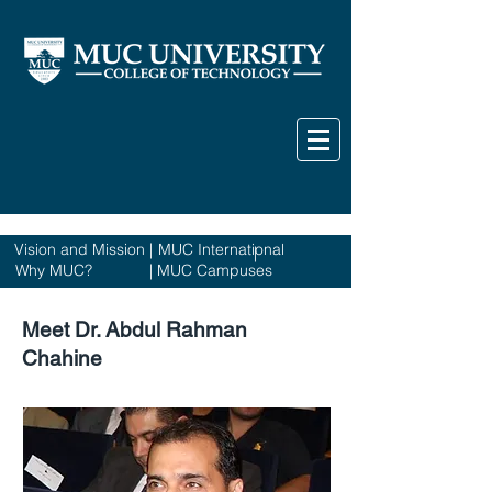
Vision and Mission
|
MUC International
|
Why MUC?
|
MUC Campuses
Meet Dr. Abdul Rahman
Chahine