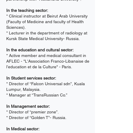
In the teaching sector:
* Clinical instructor at Beirut Arab University
(Faculty of Medicine and faculty of Health
Sciences).
* Lecturer in the department of radiology at
Kursk State Medical University- Russia.
In the education and cultural sector:
* Active member and medical consultant in
AFLEC - "L'Association Franco-Libanaise de
l’education et de la Culture" - Paris.
In Student services sector:
* Director of “Falcon Universal sdn”, Kuala
Lumpur, Malaysia.
* Manager at “TransRussian Co.”
In Management sector:
* Director of “premier zone”.
* Director of “Golden T”- Russia.
In Medical sector: