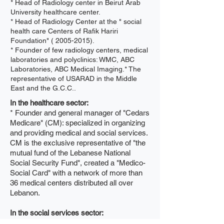
* Head of Radiology center in Beirut Arab
University healthcare center.
* Head of Radiology Center at the " social
health care Centers of Rafik Hariri
Foundation" (
2005-2015)
.
* Founder of few radiology centers, medical
laboratories and polyclinics: WMC, ABC
Laboratories, ABC Medical Imaging.* The
representative of USARAD in the Middle
East and the G.C.C..
In the healthcare sector:
* Founder and general manager of "Cedars
Medicare" (CM): specialized in organizing
and providing medical and social services.
CM is the exclusive representative of "the
mutual fund of the Lebanese National
Social Security Fund", created a "Medico-
Social Card" with a network of more than
36 medical centers distributed all over
Lebanon.
In the social services sector:
* President "Cedars Mutual Fund".