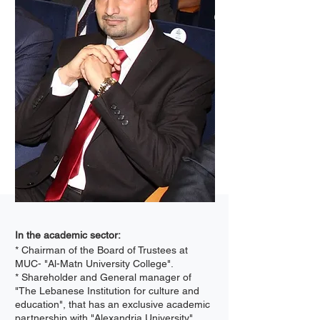
In the academic sector:
* Chairman of the Board of Trustees at
MUC- "Al-Matn University College".
* Shareholder and General manager of
"The Lebanese Institution for culture and
education", that has an exclusive academic
partnership with "Alexandria University".