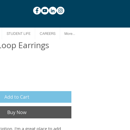
STUDENT LIFE
CAREERS
More...
Loop Earrings
Add to Cart
Buy Now
iption. I'm a great place to add 