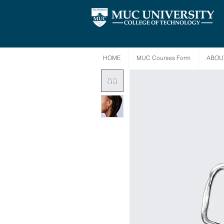
HOME
MUC Courses Form
ABOU