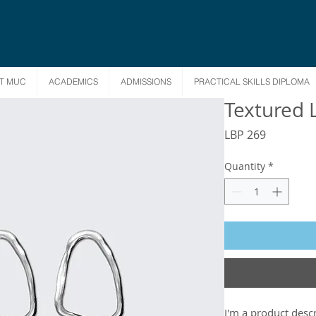
T MUC
ACADEMICS
ADMISSIONS
PRACTICAL SKILLS DIPLOMA
Textured 
Price
LBP 269
Quantity
*
I'm a product descr