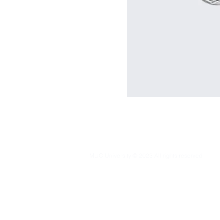
MUC University © 2023 All rights reserved