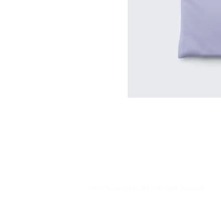
MUC University © 2023 All rights reserved