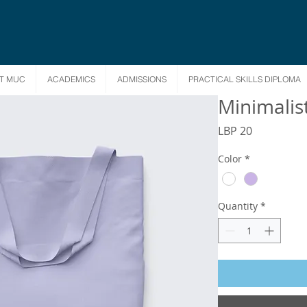
T MUC
ACADEMICS
ADMISSIONS
PRACTICAL SKILLS DIPLOMA
Minimalis
Price
LBP 20
Color
*
Quantity
*