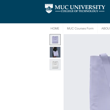
HOME
MUC Courses Form
ABOU