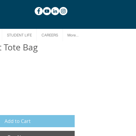
STUDENT LIFE
CAREERS
More...
t Tote Bag
Add to Cart