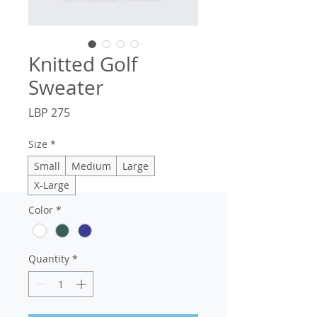
Knitted Golf
Sweater
Price
LBP 275
Size
*
Small
Medium
Large
X-Large
Color
*
Quantity
*