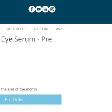
STUDENT LIFE
CAREERS
More...
 Eye Serum - Pre
y the end of the month
Pre-Order