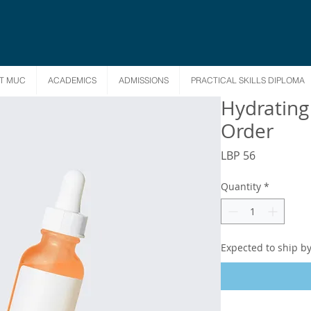
T MUC
ACADEMICS
ADMISSIONS
PRACTICAL SKILLS DIPLOMA
Hydrating
Order
Price
LBP 56
Quantity
*
Expected to ship b