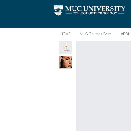
HOME
MUC Courses Form
ABOU