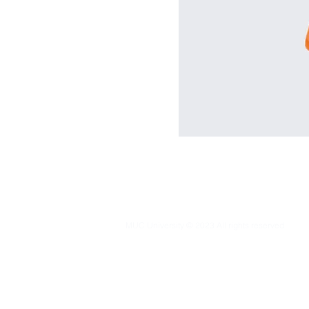
MUC University © 2023 All rights reserved