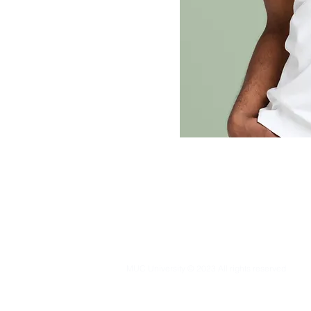
MUC University © 2023 All rights reserved