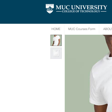
HOME
MUC Courses Form
ABOU