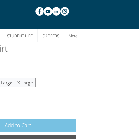
STUDENT LIFE
CAREERS
More...
rt
Large
X-Large
Add to Cart