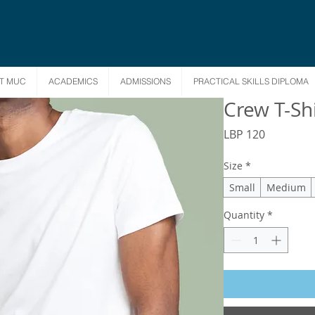
T MUC
ACADEMICS
ADMISSIONS
PRACTICAL SKILLS DIPLOMA
Crew T-Shi
Price
LBP 120
Size
*
Small
Medium
Quantity
*