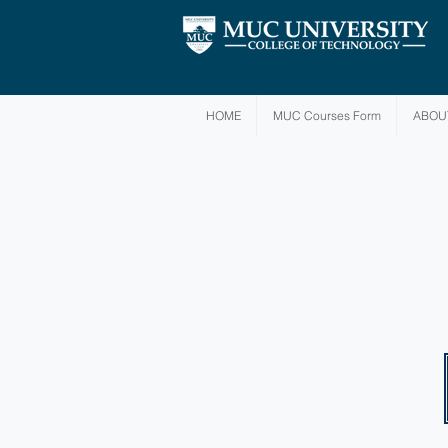
HOME
MUC Courses Form
ABOU