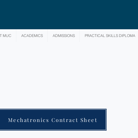
T MUC
ACADEMICS
ADMISSIONS
PRACTICAL SKILLS DIPLOMA
Mechatronics Contract Sheet