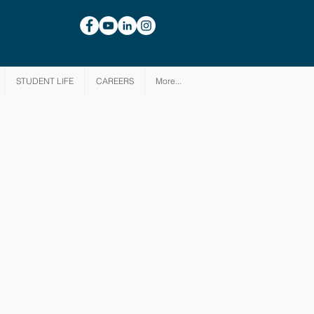
STUDENT LIFE
CAREERS
More...