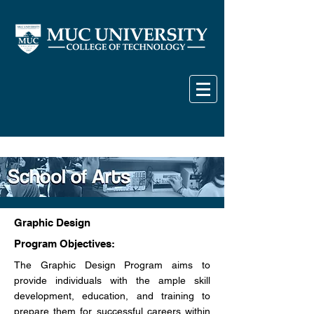
Graphic Design
Program Objectives:
The Graphic Design Program aims to
provide individuals with the ample skill
development, education, and training to
prepare them for successful careers within