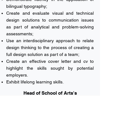
bilingual typography;
Create and evaluate visual and technical
design solutions to communication issues
as part of analytical and problem-solving
assessments;
Use an interdisciplinary approach to relate
design thinking to the process of creating a
full design solution as part of a team;
Create an effective cover letter and cv to
highlight the skills sought by potential
employers.
Exhibit lifelong learning skills.
Head of School of Arts's
Welcome Note
Vision & Mission
Majors