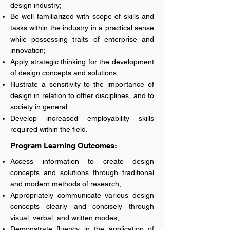
design industry;
Be well familiarized with scope of skills and
tasks within the industry in a practical sense
while possessing traits of enterprise and
innovation;
Apply strategic thinking for the development
of design concepts and solutions;
Illustrate a sensitivity to the importance of
design in relation to other disciplines, and to
society in general.
Develop increased employability skills
required within the field.
Program Learning Outcomes:
Access information to create design
concepts and solutions through traditional
and modern methods of research;
Appropriately communicate various design
concepts clearly and concisely through
visual, verbal, and written modes;
Demonstrate fluency in the application of