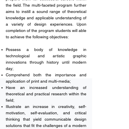
the field. The multi-faceted program further
aims to instill a sound range of theoretical
knowledge and applicable understanding of
a variety of design experiences. Upon
completion of the program students will able
to achieve the following objectives:
Possess a body of knowledge in
technological and artistic graphic
innovations through history until modern
day;
Comprehend both the importance and
application of print and multi-media;
Have an increased understanding of
theoretical and practical research within the
field;
Illustrate an increase in creativity, self-
motivation, self-evaluation, and critical
thinking that yield communicable design
solutions that fit the challenges of a modern