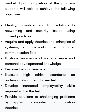
market. Upon completion of the program
students will able to achieve the following
objectives:
Identify, formulate, and find solutions to
networking and security issues using
current practices;
Acquire and apply theories and principles of
systems, and networking in computer
communication field;
Illustrate knowledge of social science and
personal developmental knowledge;
Become life-long learners;
Illustrate high ethical standards as
professionals in their chosen field;
Develop increased employability skills
required within the field;
Provide solutions to challenging problems
by applying computer communication
theories