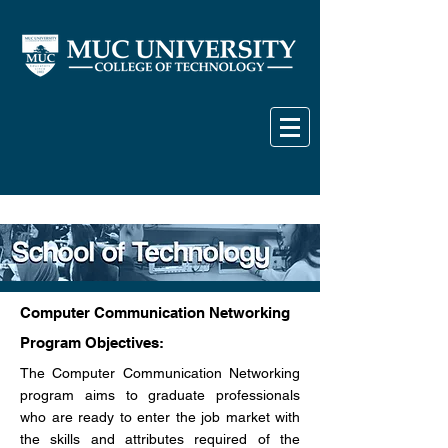
Computer Communication Networking
Program Objectives:
The Computer Communication Networking
program aims to graduate professionals
who are ready to enter the job market with
the skills and attributes required of the