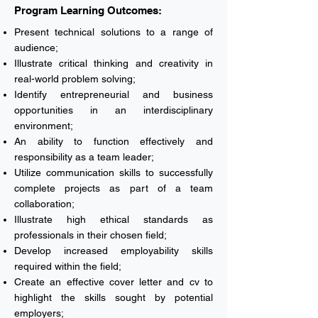
Program Learning Outcomes:
Present technical solutions to a range of
audience;
Illustrate critical thinking and creativity in
real-world problem solving;
Identify entrepreneurial and business
opportunities in an interdisciplinary
environment;
An ability to function effectively and
responsibility as a team leader;
Utilize communication skills to successfully
complete projects as part of a team
collaboration;
Illustrate high ethical standards as
professionals in their chosen field;
Develop increased employability skills
required within the field;
Create an effective cover letter and cv to
highlight the skills sought by potential
employers;