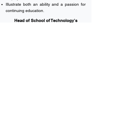
Illustrate both an ability and a passion for
continuing education.
Head of School of Technology's
Welcome Note
Vision & Mission
Majors
English Department
Undergraduate Application
Academic Calendar
Rules and Policies
MUC University © 2023 All rights reserved