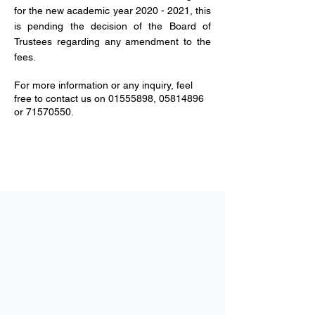
for the new academic year
2020 - 2021
, this
is pending the decision of the Board of
Trustees regarding any amendment to the
fees.
For more information or any inquiry, feel
free to contact us on
01555898
,
05814896
or
71570550
.