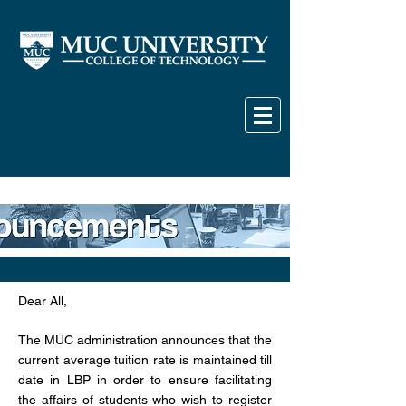
Dear All,
The MUC administration announces that the
current average tuition rate is maintained till
date in LBP in order to ensure facilitating
the affairs of students who wish to register